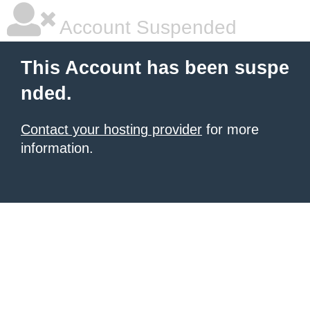
Account Suspended
This Account has been suspe
nded.
Contact your hosting provider
for more
information.