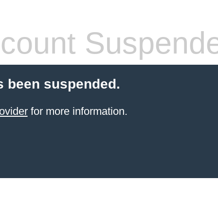
count Suspend
s been suspended.
ovider
for more information.