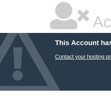
Ac
This Account ha
Contact your hosting pr