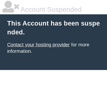
Account Suspended
This Account has been suspe
nded.
Contact your hosting provider
for more
information.