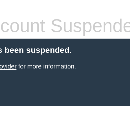
count Suspend
s been suspended.
ovider
for more information.