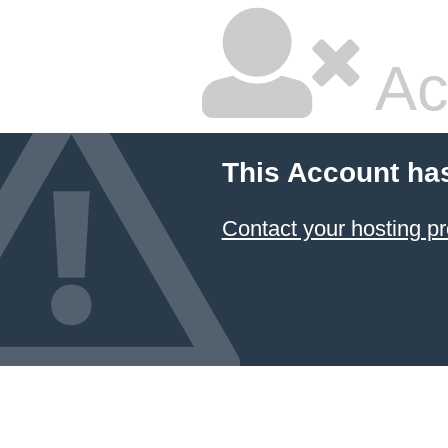
Ac
This Account ha
Contact your hosting pr