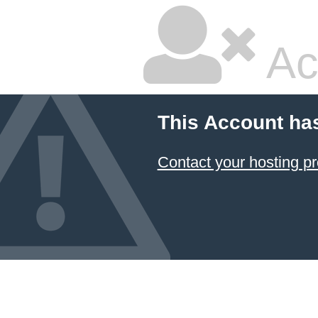
Ac
This Account ha
Contact your hosting pr