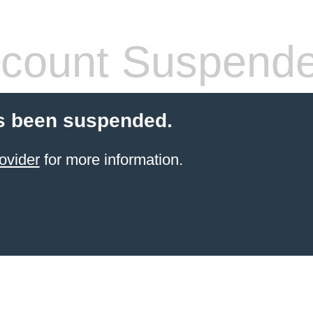
count Suspend
s been suspended.
ovider
for more information.