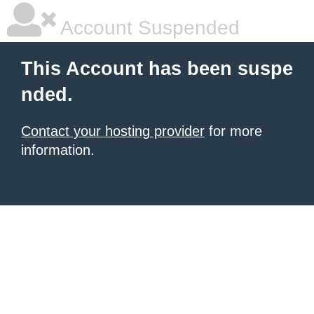
Account Suspended
This Account has been suspe
nded.
Contact your hosting provider
for more
information.