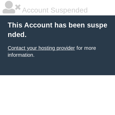
Account Suspended
This Account has been suspe
nded.
Contact your hosting provider
for more
information.