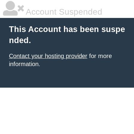
Account Suspended
This Account has been suspe
nded.
Contact your hosting provider
for more
information.