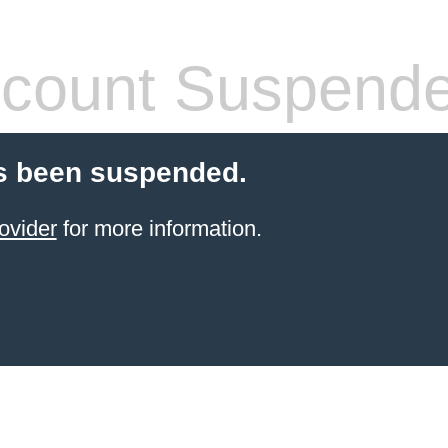
count Suspend
s been suspended.
ovider
for more information.