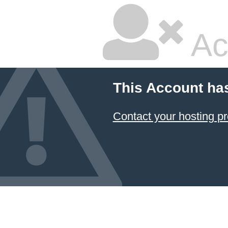
Ac
This Account ha
Contact your hosting pr