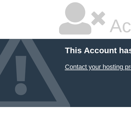
Ac
This Account ha
Contact your hosting pr