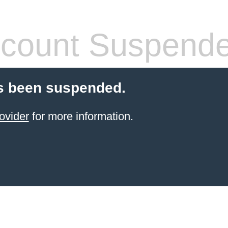
count Suspend
s been suspended.
ovider
for more information.