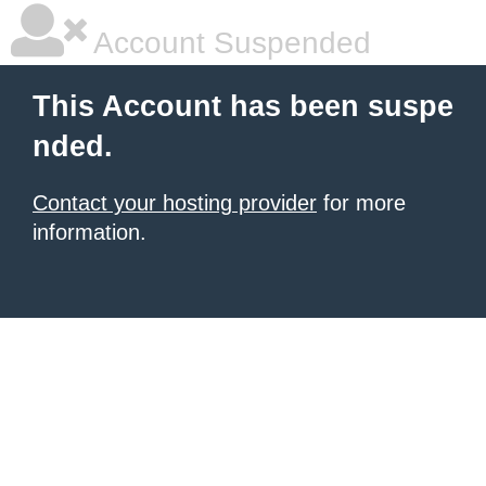
Account Suspended
This Account has been suspe
nded.
Contact your hosting provider
for more
information.