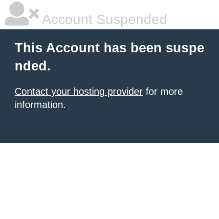
Account Suspended
This Account has been suspe
nded.
Contact your hosting provider
for more
information.