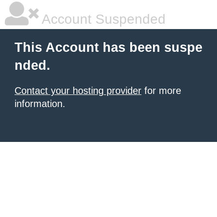
Account Suspended
This Account has been suspe
nded.
Contact your hosting provider
for more
information.