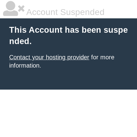
Account Suspended
This Account has been suspe
nded.
Contact your hosting provider
for more
information.