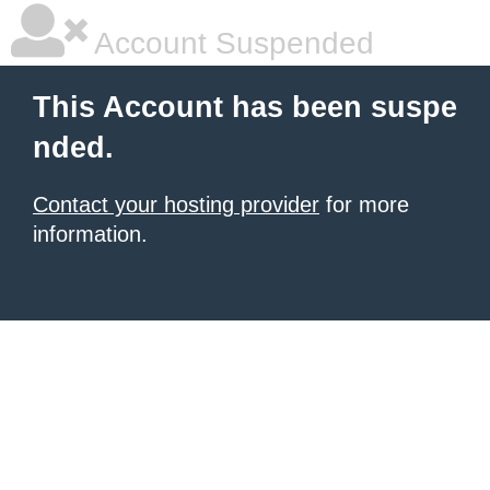
Account Suspended
This Account has been suspe
nded.
Contact your hosting provider
for more
information.