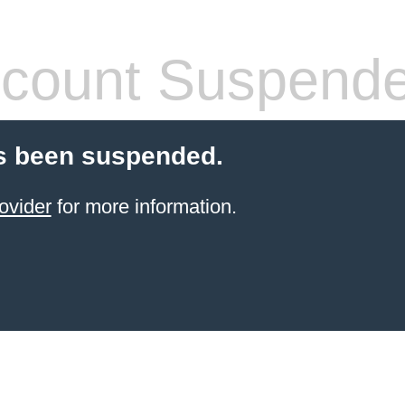
count Suspend
s been suspended.
ovider
for more information.