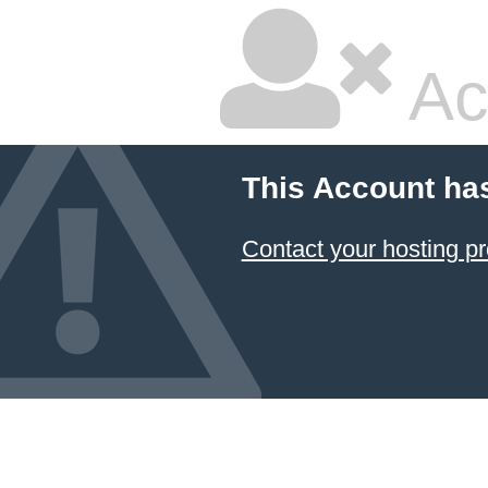
Ac
This Account ha
Contact your hosting pr