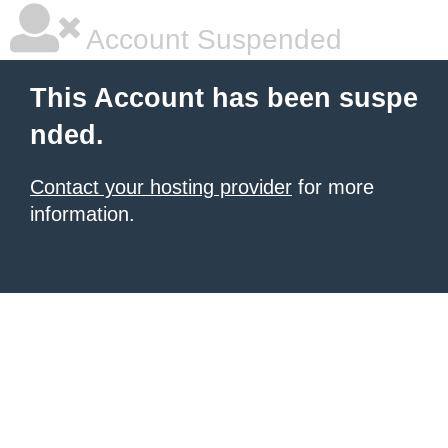
Account Suspended
This Account has been suspe
nded.
Contact your hosting provider
for more
information.