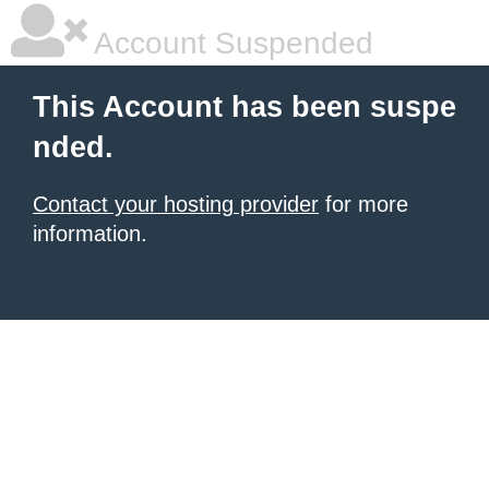
Account Suspended
This Account has been suspe
nded.
Contact your hosting provider
for more
information.