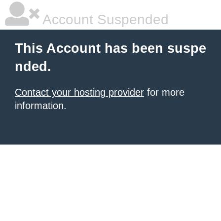
Account Suspended
This Account has been suspe
nded.
Contact your hosting provider
for more
information.