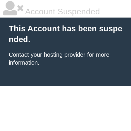
Account Suspended
This Account has been suspe
nded.
Contact your hosting provider
for more
information.