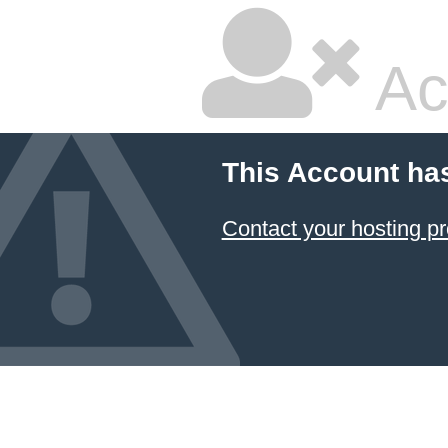
Ac
This Account ha
Contact your hosting pr