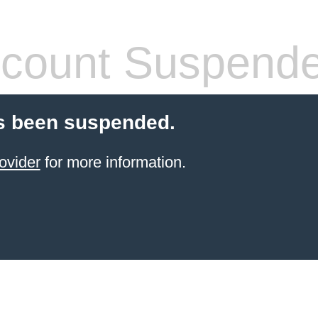
count Suspend
s been suspended.
ovider
for more information.