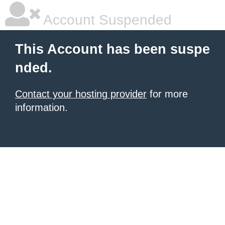
Account Suspended
This Account has been suspe
nded.
Contact your hosting provider
for more
information.