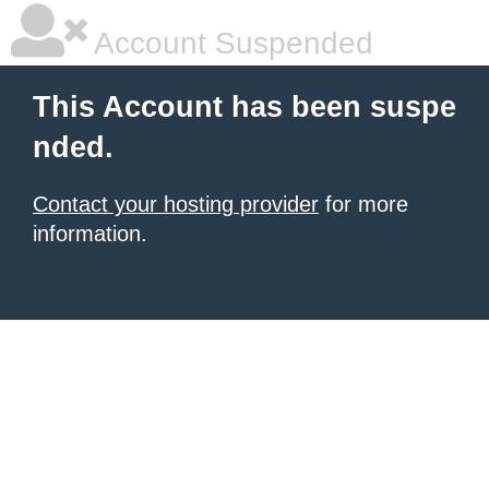
Account Suspended
This Account has been suspe
nded.
Contact your hosting provider
for more
information.