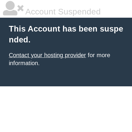
Account Suspended
This Account has been suspe
nded.
Contact your hosting provider
for more
information.