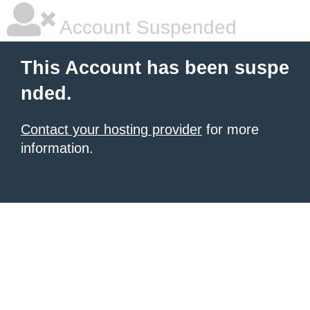
Account Suspended
This Account has been suspe
nded.
Contact your hosting provider
for more
information.