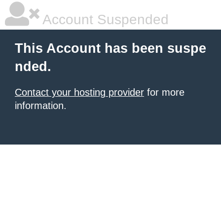
Account Suspended
This Account has been suspe
nded.
Contact your hosting provider
for more
information.