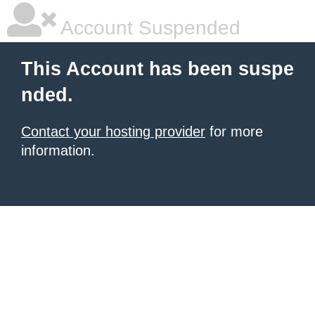
Account Suspended
This Account has been suspe
nded.
Contact your hosting provider
for more
information.