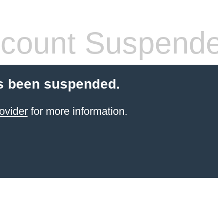
count Suspend
s been suspended.
ovider
for more information.