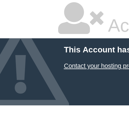
Ac
This Account ha
Contact your hosting pr