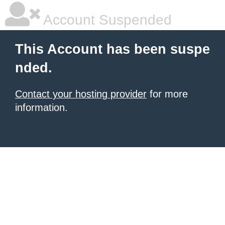
Account Suspended
This Account has been suspe
nded.
Contact your hosting provider
for more
information.