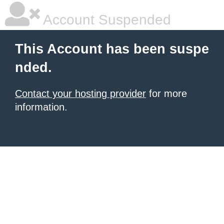
Account Suspended
This Account has been suspe
nded.
Contact your hosting provider
for more
information.