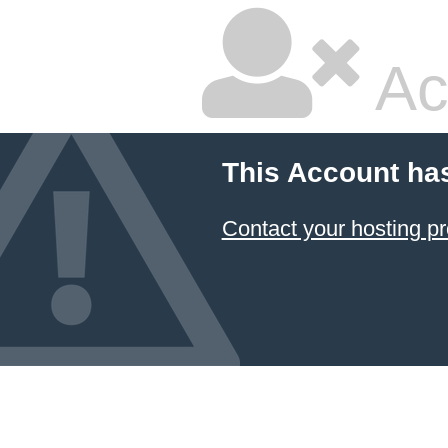
Ac
This Account ha
Contact your hosting pr