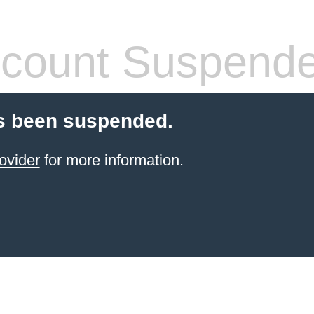
count Suspend
s been suspended.
ovider
for more information.