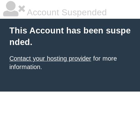
Account Suspended
This Account has been suspe
nded.
Contact your hosting provider
for more
information.