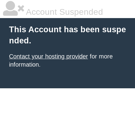
Account Suspended
This Account has been suspe
nded.
Contact your hosting provider
for more
information.