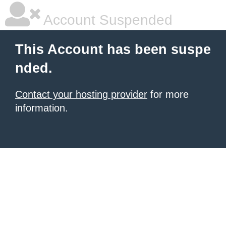
Account Suspended
This Account has been suspe
nded.
Contact your hosting provider
for more
information.