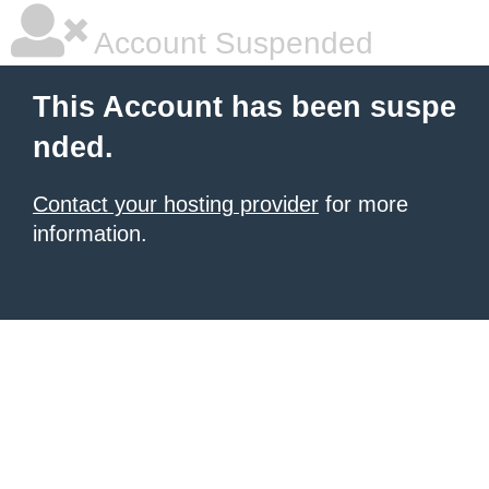
Account Suspended
This Account has been suspe
nded.
Contact your hosting provider
for more
information.