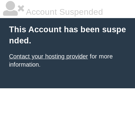
Account Suspended
This Account has been suspe
nded.
Contact your hosting provider
for more
information.