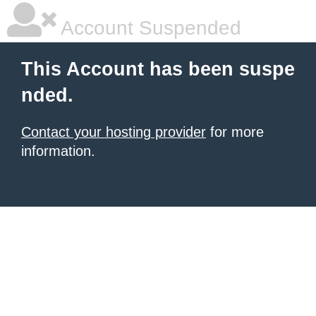
Account Suspended
This Account has been suspe
nded.
Contact your hosting provider
for more
information.