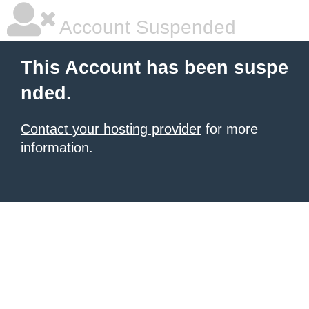
Account Suspended
This Account has been suspe
nded.
Contact your hosting provider
for more
information.