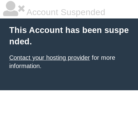
Account Suspended
This Account has been suspe
nded.
Contact your hosting provider
for more
information.