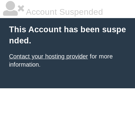
Account Suspended
This Account has been suspe
nded.
Contact your hosting provider
for more
information.