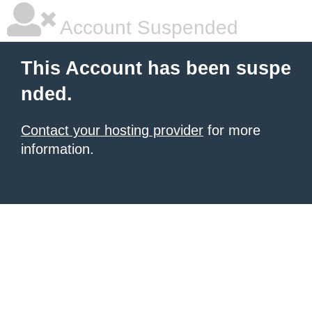
Account Suspended
This Account has been suspe
nded.
Contact your hosting provider
for more
information.