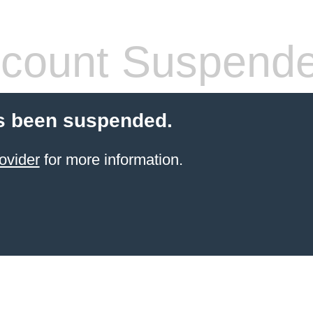
count Suspend
s been suspended.
ovider
for more information.