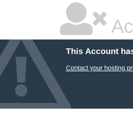
Ac
This Account ha
Contact your hosting pr