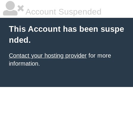
Account Suspended
This Account has been suspe
nded.
Contact your hosting provider
for more
information.