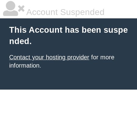
Account Suspended
This Account has been suspe
nded.
Contact your hosting provider
for more
information.