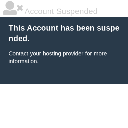
Account Suspended
This Account has been suspe
nded.
Contact your hosting provider
for more
information.