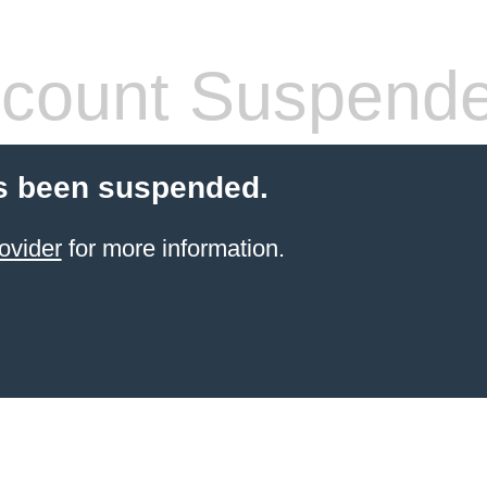
count Suspend
s been suspended.
ovider
for more information.