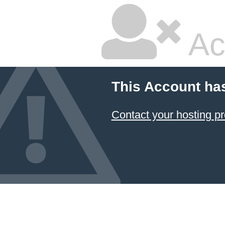
Ac
This Account ha
Contact your hosting pr