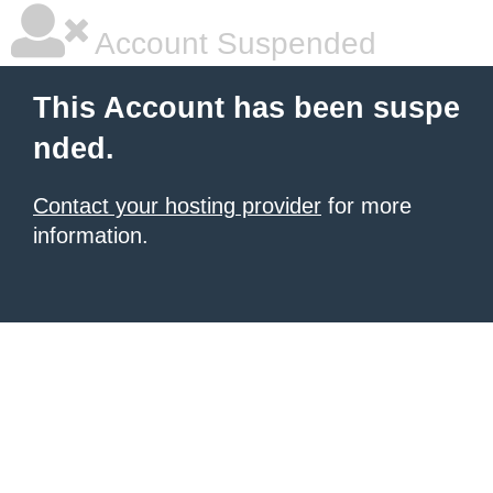
Account Suspended
This Account has been suspe
nded.
Contact your hosting provider
for more
information.