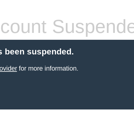
count Suspend
s been suspended.
ovider
for more information.