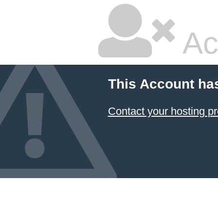
Ac
This Account ha
Contact your hosting pr