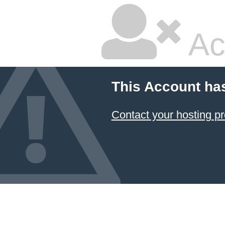
Ac
This Account ha
Contact your hosting pr