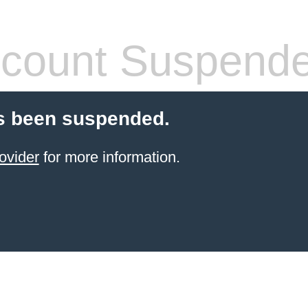
count Suspend
s been suspended.
ovider
for more information.