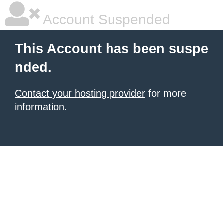
Account Suspended
This Account has been suspe
nded.
Contact your hosting provider
for more
information.